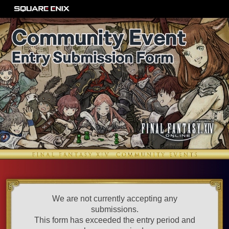
We are not currently accepting any
submissions.
This form has exceeded the entry period and