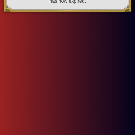
has now expired.