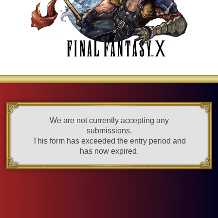
We are not currently accepting any
submissions.
This form has exceeded the entry period and
has now expired.