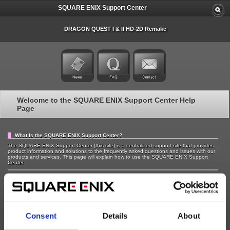
SQUARE ENIX Support Center
DRAGON QUEST I & II HD-2D Remake
Welcome to the SQUARE ENIX Support Center Help
Page
What Is the SQUARE ENIX Support Center?
The SQUARE ENIX Support Center (this site) is a centralized support site that provides
product information and solutions to the frequently asked questions and issues with our
products and services. This page will explain how to use the SQUARE ENIX Support
Center.
Highlights of the SQUARE ENIX Support Center Site
The SQUARE ENIX Support Center has specific sites with dedicated information about
our game titles (referred to as "titles" below) and current services. We provide the
following functions on the title specific sites to help you answer your questions.
Consent
Details
About
Latest News - Check recent news and notices