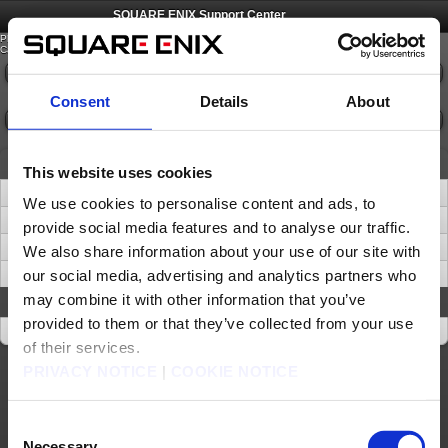
©
SQUARE ENIX
SQUARE ENIX Support Center
Please select an option from the list below.
Category:
Please select
Consent
Details
About
Confirm
News
This website uses cookies
SQUARE ENIX ACCOUNT - Removal of ‘Security Question and Answer’
We use cookies to personalise content and ads, to
Important Notice about Software Tokens and Software Authenticators (Sep. 16)
provide social media features and to analyse our traffic.
Important Update: Transition from Phone Support to Digital Channels
We also share information about your use of our site with
our social media, advertising and analytics partners who
Be Wary of Suspicious URLs and Websites
may combine it with other information that you’ve
About This Site
provided to them or that they’ve collected from your use
About This Site
of their services.
PRIVACY NOTICE
|
COOKIE NOTICE
About us
Careers
Support
Global Site
Terms of Use
Privacy Notice
Unsolicited Content Policy
Corporate Statements
Material Usage Policy
Press
Cookie Policy
Licensing
RSS
Consent
日本語
English(US)
English(UK)
Necessary