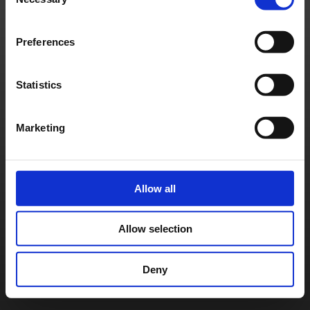
Selection
Français
Deutsch
©
SQUARE ENIX
Preferences
Statistics
Marketing
Allow all
Allow selection
Deny